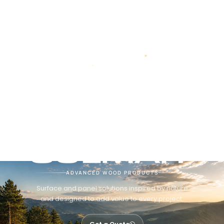
ADVANCED WOOD PRODUCTS
Surface and panel solutions inspired by nature
and designed to add value to every project.