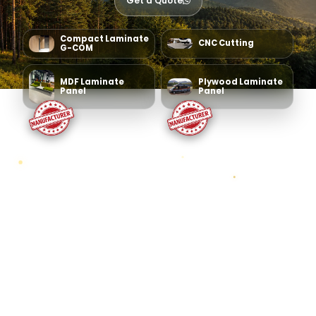
Get a Quote
Compact Laminate
CNC Cutting
G-COM
MDF Laminate
Plywood Laminate
Panel
Panel