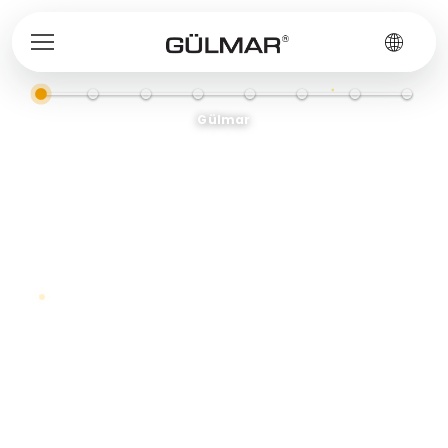
Gülmar