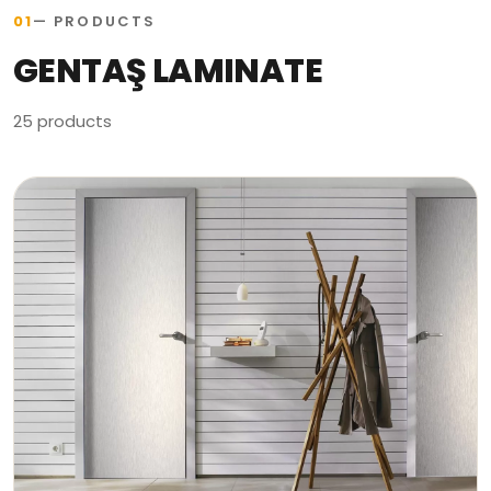
01
— PRODUCTS
GENTAŞ LAMINATE
25 products