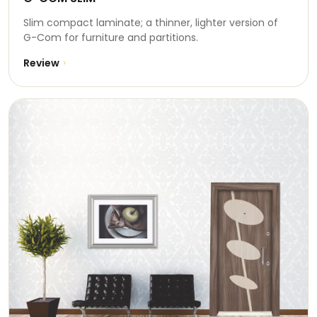
Slim compact laminate; a thinner, lighter version of
G-Com for furniture and partitions.
Review