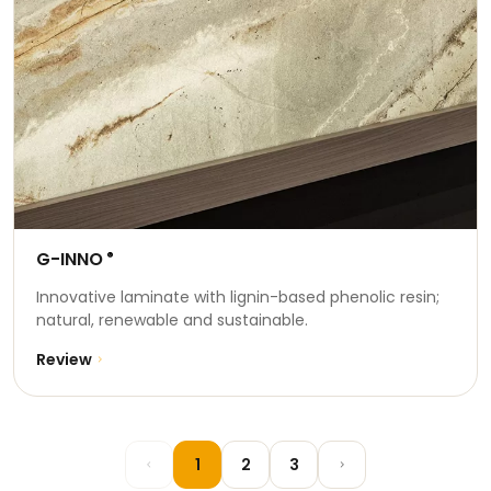
G-INNO
®
Innovative laminate with lignin-based phenolic resin;
natural, renewable and sustainable.
Review
1
2
3