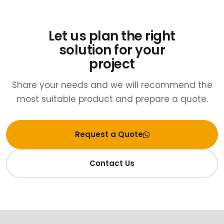
Let us plan the right
solution for your
project
Share your needs and we will recommend the
most suitable product and prepare a quote.
Request a Quote
Contact Us