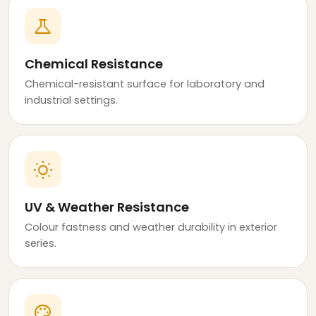
science
Chemical Resistance
Chemical-resistant surface for laboratory and
industrial settings.
wb_sunny
UV & Weather Resistance
Colour fastness and weather durability in exterior
series.
palette