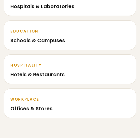
Hospitals & Laboratories
EDUCATION
Schools & Campuses
HOSPITALITY
Hotels & Restaurants
WORKPLACE
Offices & Stores