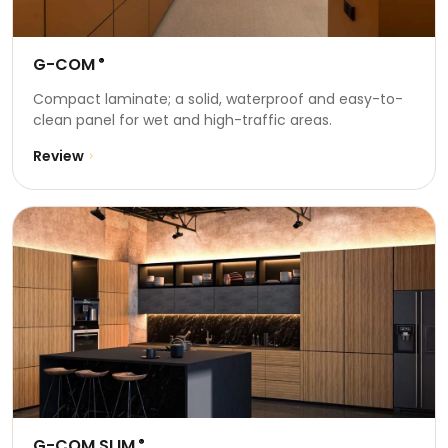
G-COM
®
Compact laminate; a solid, waterproof and easy-to-
clean panel for wet and high-traffic areas.
Review
G-COM SLIM
®