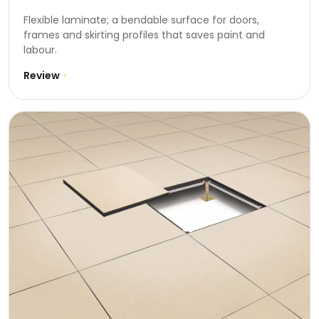
Flexible laminate; a bendable surface for doors,
frames and skirting profiles that saves paint and
labour.
Review