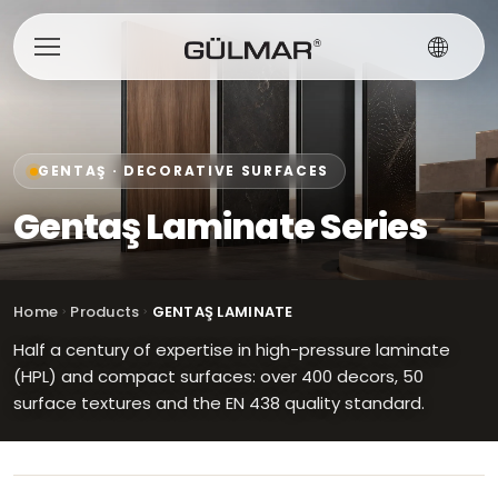
GENTAŞ · DECORATIVE SURFACES
Gentaş Laminate Series
Home
Products
GENTAŞ LAMINATE
Half a century of expertise in high-pressure laminate
(HPL) and compact surfaces: over 400 decors, 50
surface textures and the EN 438 quality standard.