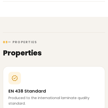
03
— PROPERTIES
Properties
verified
EN 438 Standard
Produced to the international laminate quality
standard.