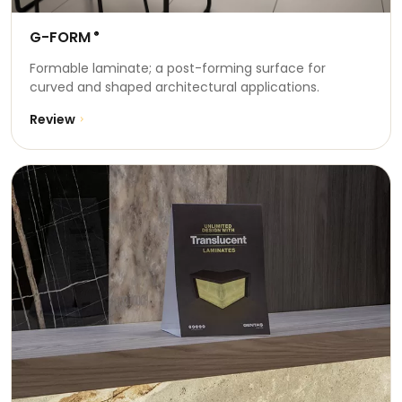
G-FORM
®
Formable laminate; a post-forming surface for
curved and shaped architectural applications.
Review