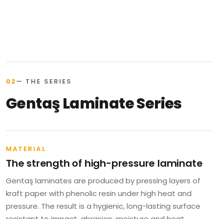
02
— THE SERIES
Gentaş Laminate Series
MATERIAL
The strength of high-pressure laminate
Gentaş laminates are produced by pressing layers of
kraft paper with phenolic resin under high heat and
pressure. The result is a hygienic, long-lasting surface
resistant to impact, abrasion, moisture and heat.