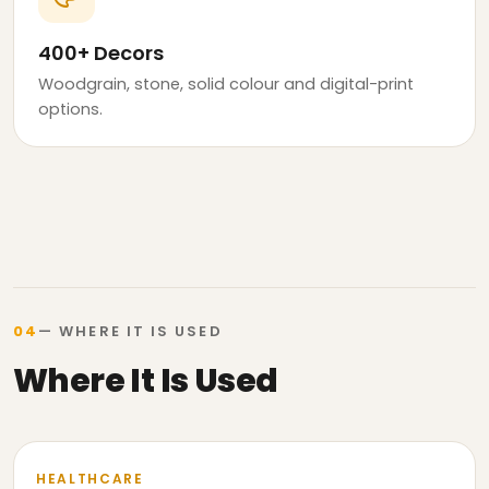
400+ Decors
Woodgrain, stone, solid colour and digital-print
options.
04
— WHERE IT IS USED
Where It Is Used
HEALTHCARE