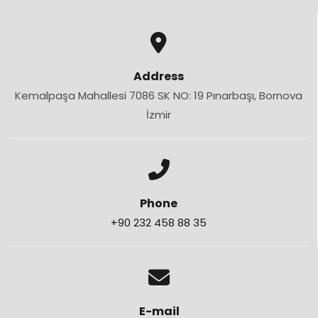
Address
Kemalpaşa Mahallesi 7086 SK NO: 19 Pınarbaşı, Bornova
İzmir
Phone
+90 232 458 88 35
E-mail