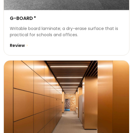
G-BOARD
®
Writable board laminate; a dry-erase surface that is
practical for schools and offices.
Review