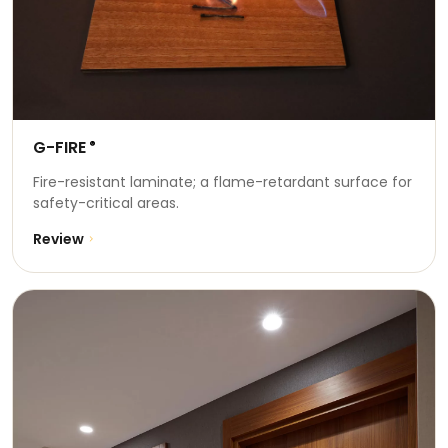
G-FIRE
®
Fire-resistant laminate; a flame-retardant surface for
safety-critical areas.
Review