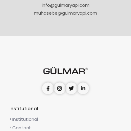
info@gulmaryapi.com
muhasebe@gulmaryapi.com
Institutional
Institutional
Contact