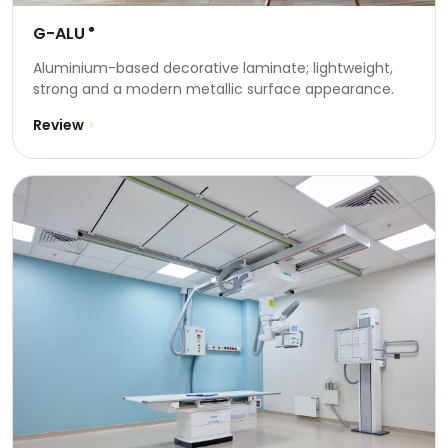
G-ALU
®
Aluminium-based decorative laminate; lightweight,
strong and a modern metallic surface appearance.
Review