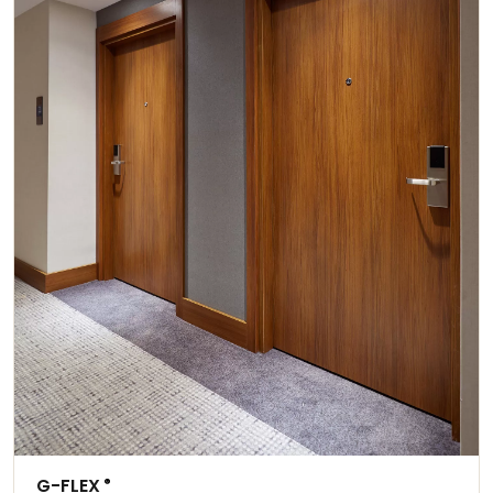
G-FLEX
®