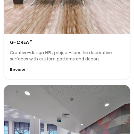
G-CREA
®
Creative-design HPL; project-specific decorative
surfaces with custom patterns and decors.
Review