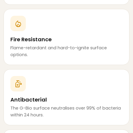
local_fire_department
Fire Resistance
Flame-retardant and hard-to-ignite surface
options.
sanitizer
Antibacterial
The G-Bio surface neutralises over 99% of bacteria
within 24 hours.