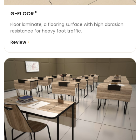
G-FLOOR
®
Floor laminate; a flooring surface with high abrasion
resistance for heavy foot traffic.
Review