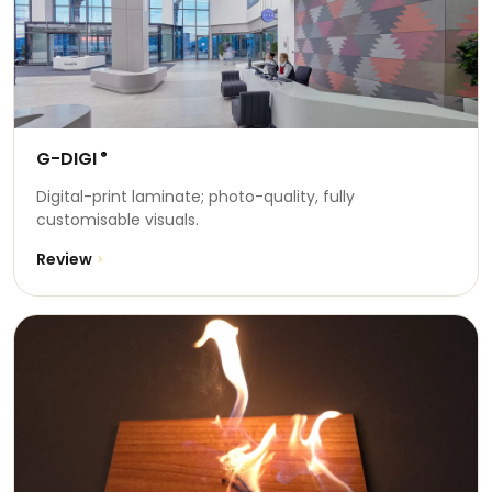
G-DIGI
®
Digital-print laminate; photo-quality, fully
customisable visuals.
Review