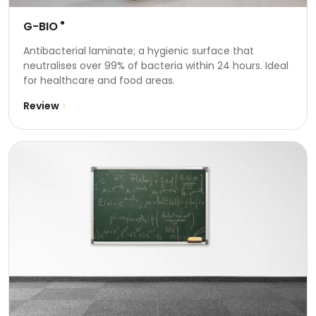
G-BIO
®
Antibacterial laminate; a hygienic surface that
neutralises over 99% of bacteria within 24 hours. Ideal
for healthcare and food areas.
Review