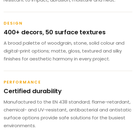
DESIGN
400+ decors, 50 surface textures
A broad palette of woodgrain, stone, solid colour and
digital-print options; matte, gloss, textured and silky
finishes for aesthetic harmony in every project.
PERFORMANCE
Certified durability
Manufactured to the EN 438 standard; flame-retardant,
chemical- and UV-resistant, antibacterial and antistatic
surface options provide safe solutions for the busiest
environments.