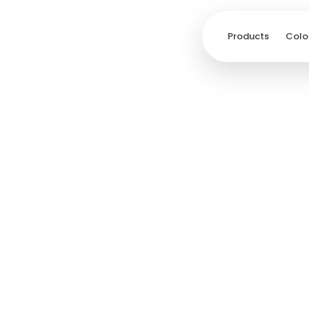
Products
Colo