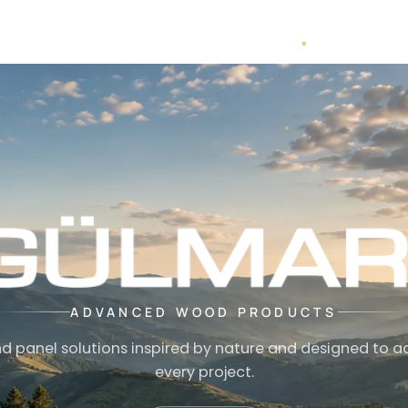
ADVANCED WOOD PRODUCTS
d panel solutions inspired by nature and designed to a
every project.