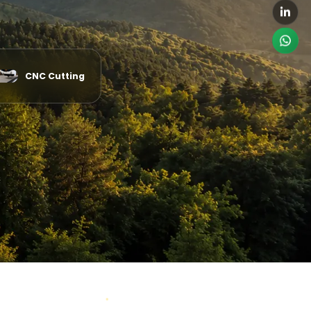
CNC Cutting