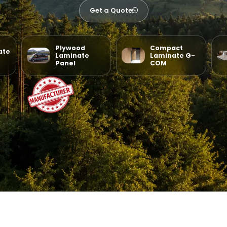
Get a Quote
Plywood
Compact
ate
Laminate
Laminate G-
Panel
COM