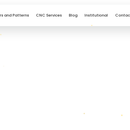
rs and Patterns
CNC Services
Blog
Institutional
Contac