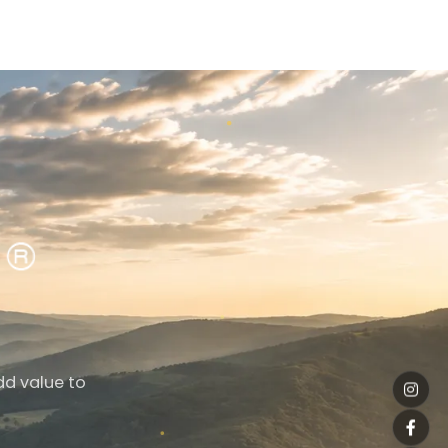
dd value to