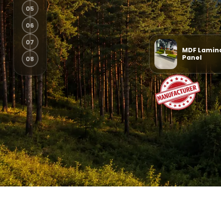
MDF Lamin
Panel