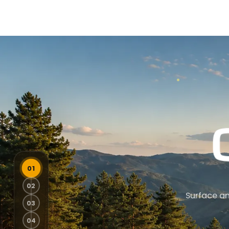
Surface an