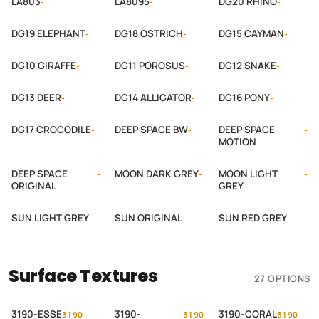
LA803
LA8095
DG20 RHINO
-
-
-
DG19 ELEPHANT
DG18 OSTRICH
DG15 CAYMAN
-
-
-
DG10 GIRAFFE
DG11 POROSUS
DG12 SNAKE
-
-
-
DG13 DEER
DG14 ALLIGATOR
DG16 PONY
-
-
-
DG17 CROCODILE
DEEP SPACE BW
DEEP SPACE
-
-
-
MOTION
DEEP SPACE
MOON DARK GREY
MOON LIGHT
-
-
-
ORIGINAL
GREY
SUN LIGHT GREY
SUN ORIGINAL
SUN RED GREY
-
-
-
Surface Textures
27 OPTIONS
3190-ESSE
3190-
3190-CORAL
3190
3190
3190