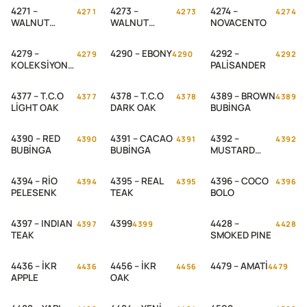
4271 –
4273 –
4274 –
4271
4273
4274
WALNUT
WALNUT
NOVACENTO
WASARI
DANİELA
4279 –
4290 – EBONY
4292 –
4279
4290
4292
KOLEKSİYON
PALİSANDER
TEAK
4377 – T.C.O
4378 – T.C.O
4389 – BROWN
4377
4378
4389
LİGHT OAK
DARK OAK
BUBİNGA
4390 – RED
4391 – CACAO
4392 –
4390
4391
4392
BUBİNGA
BUBİNGA
MUSTARD
BUBİNGA
4394 – RİO
4395 – REAL
4396 – COCO
4394
4395
4396
PELESENK
TEAK
BOLO
4397 – INDIAN
4399
4428 –
4397
4399
4428
TEAK
SMOKED PINE
4436 – İKR
4456 – İKR
4479 – AMATİ
4436
4456
4479
APPLE
OAK