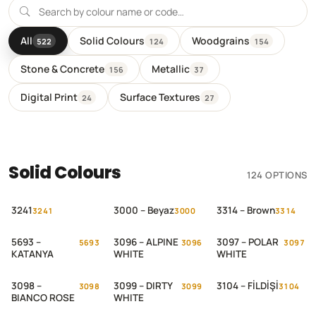
All
Solid Colours
Woodgrains
522
124
154
Stone & Concrete
Metallic
156
37
Digital Print
Surface Textures
24
27
Solid Colours
124 OPTIONS
3241
3000 – Beyaz
3314 – Brown
3241
3000
3314
5693 –
3096 – ALPINE
3097 – POLAR
5693
3096
3097
KATANYA
WHITE
WHITE
3098 –
3099 – DIRTY
3104 – FİLDİŞİ
3098
3099
3104
BIANCO ROSE
WHITE