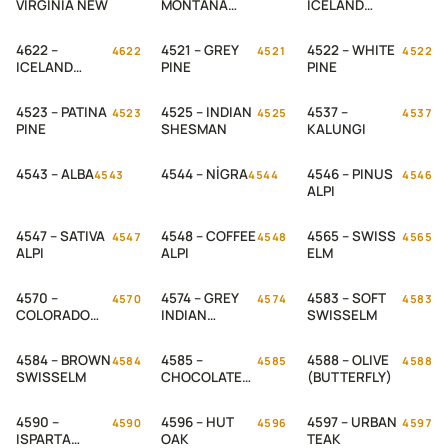
VIRGINIA NEW
MONTANA
ICELAND
NEW
OADK 1 NEW
4622 –
4521 – GREY
4522 – WHITE
4622
4521
4522
ICELAND
PINE
PINE
OADK 2 NEW
4523 – PATINA
4525 – INDIAN
4537 –
4523
4525
4537
PINE
SHESMAN
KALUNGI
4543 – ALBA
4544 – NİGRA
4546 – PINUS
4543
4544
4546
ALPI
4547 – SATIVA
4548 – COFFEE
4565 – SWISS
4547
4548
4565
ALPI
ALPI
ELM
4570 –
4574 – GREY
4583 – SOFT
4570
4574
4583
COLORADO
INDIAN
SWISSELM
OAK
SHESHAM
4584 – BROWN
4585 –
4588 – OLIVE
4584
4585
4588
SWISSELM
CHOCOLATE
(BUTTERFLY)
SWISSELM
4590 –
4596 – HUT
4597 – URBAN
4590
4596
4597
ISPARTA
OAK
TEAK