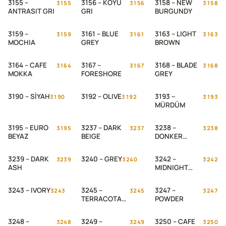
3155 –
3156 – KOYU
3158 – NEW
3155
3156
3158
ANTRASIT GRI
GRI
BURGUNDY
3159 –
3161 – BLUE
3163 – LIGHT
3159
3161
3163
MOCHIA
GREY
BROWN
3164 – CAFE
3167 –
3168 – BLADE
3164
3167
3168
MOKKA
FORESHORE
GREY
3190 – SİYAH
3192 – OLIVE
3193 –
3190
3192
3193
MÜRDÜM
3195 – EURO
3237 – DARK
3238 –
3195
3237
3238
BEYAZ
BEIGE
DONKER
GROEN
3239 – DARK
3240 – GREY
3242 –
3239
3240
3242
ASH
MIDNIGHT
ASH
3243 – IVORY
3245 –
3247 –
3243
3245
3247
TERRACOTA
POWDER
WEB
3248 –
3249 –
3250 – CAFE
3248
3249
3250