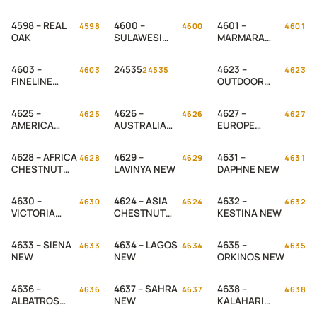
WALNUT
4598 – REAL
4600 –
4601 –
4598
4600
4601
OAK
SULAWESI
MARMARA
TEAK
MAPLE
4603 –
24535
4623 –
4603
24535
4623
FINELINE
OUTDOOR
MAPLE
PINE NEW
4625 –
4626 –
4627 –
4625
4626
4627
AMERICA
AUSTRALIA
EUROPE
CHESTNUT
CHESTNUT
CHESTNUT
NEW
NEW
NEW
4628 – AFRICA
4629 –
4631 –
4628
4629
4631
CHESTNUT
LAVINYA NEW
DAPHNE NEW
NEW
4630 –
4624 – ASIA
4632 –
4630
4624
4632
VICTORIA
CHESTNUT
KESTINA NEW
NEW
NEW
4633 – SIENA
4634 – LAGOS
4635 –
4633
4634
4635
NEW
NEW
ORKINOS NEW
4636 –
4637 – SAHRA
4638 –
4636
4637
4638
ALBATROS
NEW
KALAHARI
NEW
NEW