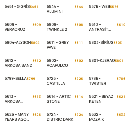
5461 - G GRİS
5544 –
5576 - WEB
5461
5544
5576
ALUMINI
5609 –
5808-
5610 –
5609
5808
5610
VERACRUZ
TWINKLE 2
ANTRASİT
PAVE
5804-ALYSON
5611 – GREY
5803-SİRİUS
5804
5611
5803
PAVE
5612 –
5802-
5801-KJERAG
5612
5802
5801
ARKOSA SAND
ACAPULCO
5799-BELLA
5726 -
5786 -
5799
5726
5786
CASTILLA
TWISTER
5613 –
5614 – ARTIC
5621 – BEYAZ
5613
5614
5621
ARKOSA
STONE
KETEN
BEIGE
5626 – MANY
5724 -
5632 –
5626
5724
5632
YEARS AGO
DISTRIC DARK
MOZAİK
WEB