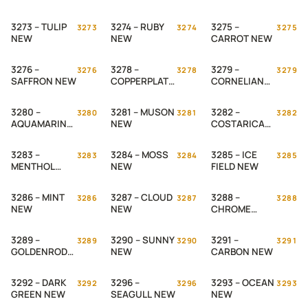
NEW
3273 – TULIP
3274 – RUBY
3275 –
3273
3274
3275
NEW
NEW
CARROT NEW
3276 –
3278 –
3279 –
3276
3278
3279
SAFFRON NEW
COPPERPLATE
CORNELIAN
NEW
NEW
3280 –
3281 – MUSON
3282 –
3280
3281
3282
AQUAMARINE
NEW
COSTARICA
NEW
NEW
3283 –
3284 – MOSS
3285 – ICE
3283
3284
3285
MENTHOL
NEW
FIELD NEW
NEW
3286 – MINT
3287 – CLOUD
3288 –
3286
3287
3288
NEW
NEW
CHROME
YELLOW NEW
3289 –
3290 – SUNNY
3291 –
3289
3290
3291
GOLDENROD
NEW
CARBON NEW
NEW
3292 – DARK
3296 –
3293 – OCEAN
3292
3296
3293
GREEN NEW
SEAGULL NEW
NEW