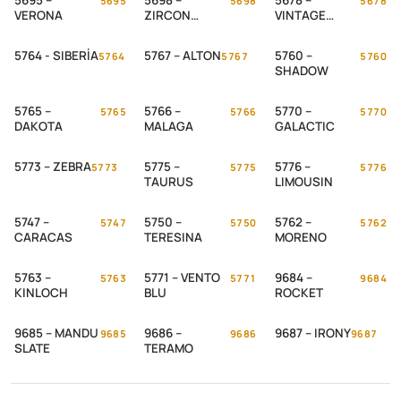
5695 –
5698 –
5678 –
5695
5698
5678
VERONA
ZIRCON
VINTAGE
STONE
STEEL
5764 - SIBERİA
5767 – ALTON
5760 –
5764
5767
5760
SHADOW
5765 –
5766 –
5770 –
5765
5766
5770
DAKOTA
MALAGA
GALACTIC
5773 – ZEBRA
5775 –
5776 –
5773
5775
5776
TAURUS
LIMOUSIN
5747 –
5750 –
5762 –
5747
5750
5762
CARACAS
TERESINA
MORENO
5763 –
5771 – VENTO
9684 –
5763
5771
9684
KINLOCH
BLU
ROCKET
9685 – MANDU
9686 –
9687 – IRONY
9685
9686
9687
SLATE
TERAMO