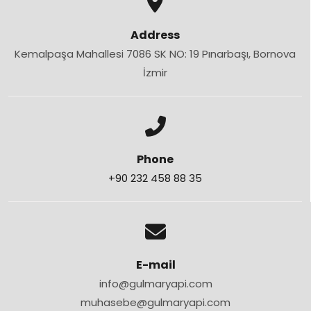
Address
Kemalpaşa Mahallesi 7086 SK NO: 19 Pınarbaşı, Bornova
İzmir
Phone
+90 232 458 88 35
E-mail
info@gulmaryapi.com
muhasebe@gulmaryapi.com