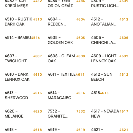
4482 – YAPI
4484 – YENİ
4509 –
4482
4484
4509
KREDİ MEŞE
ORION CEVİZ
RUSTIC LIGHT
OAK
4510 – RUSTİK
4604 –
4512 –
4510
4604
4512
DARK OAK
REDDEN
ANOTALIAN
WOOD
CEVİZ
4514 – BAMBU
4605 –
4606 –
4514
4605
4606
GOLDEN OAK
CHINCHILA
OAK
4607 –
4608 – GLEAM
4609 – LIGHT
4607
4608
4609
TWIGLIGHT
OAK
LENNOX OAK
OAK
4610 – DARK
4611 – TEXTILE
4612 – SUN
4610
4611
4612
LENNOX OAK
BEECH
4613 –
4614 –
4615
4613
4614
4615
SHERWOOD
MARACAIBO
4620 –
7532 –
4617 – NEVADA
4620
7532
4617
MELANGE
GRANITE
NEW
ROSE
4618 –
4619 –
4621 –
4618
4619
4621