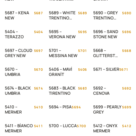
NEW
5687 – KENA
5689 – WHITE
5690 – GREY
5687
5689
5690
NEW
TRENTINO
TRENTINO
WEB
NEW
5404 –
5695 –
5696 – SAND
5404
5695
5696
TERAZZO
VERONA NEW
STONE NEW
5697 – CLOUD
5701 –
5668 –
5697
5701
5668
GREY NEW
MESSINA NEW
GLITTERST
ONE
5670 –
5406 – MAVİ
5671 – SILVER
5670
5406
5671
UMBRIA
GRANİT
5674 – BLACK
5683 – BLACK
5692 –
5674
5683
5692
UMBRIA
TIRENTINO
CENOVA
5410 –
5694 – PISA
5699 – PEARLY
5410
5694
5699
MERMER
GREY
5411 – BİANCO
5700 – LUCCA
5412 – ONYX
5411
5700
5412
MERMER
MERMER