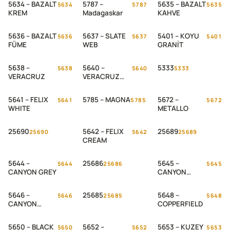
5634 – BAZALT
5787 –
5635 – BAZALT
5634
5787
5635
KREM
Madagaskar
KAHVE
5636 – BAZALT
5637 – SLATE
5401 – KOYU
5636
5637
5401
FÜME
WEB
GRANİT
5638 –
5640 –
5333
5638
5640
5333
VERACRUZ
VERACRUZ
WEB
5641 – FELIX
5785 – MAGNA
5672 –
5641
5785
5672
WHITE
METALLO
25690
5642 – FELIX
25689
25690
5642
25689
CREAM
5644 –
25686
5645 –
5644
25686
5645
CANYON GREY
CANYON
BROWN
5646 –
25685
5648 –
5646
25685
5648
CANYON
COPPERFIELD
BLACK
5650 – BLACK
5652 –
5653 – KUZEY
5650
5652
5653