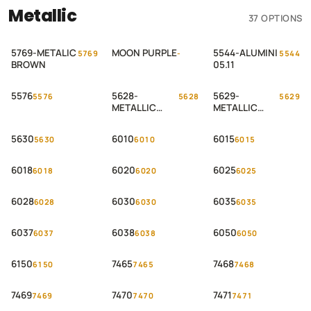
Metallic
37 OPTIONS
5769-METALIC
MOON PURPLE
5544-ALUMINI
5769
-
5544
BROWN
05.11
5576
5628-
5629-
5576
5628
5629
METALLIC
METALLIC
OXCID – 2
OXCID – 1
5630
6010
6015
5630
6010
6015
6018
6020
6025
6018
6020
6025
6028
6030
6035
6028
6030
6035
6037
6038
6050
6037
6038
6050
6150
7465
7468
6150
7465
7468
7469
7470
7471
7469
7470
7471