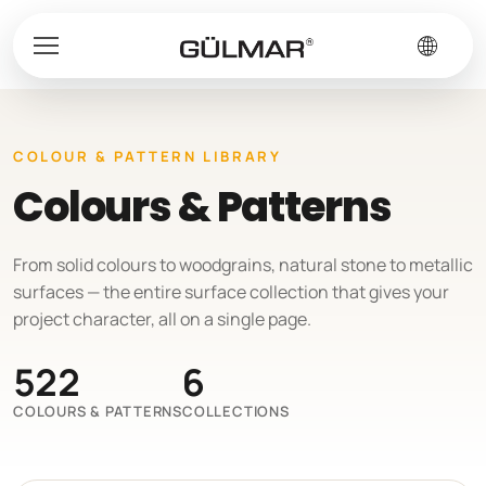
COLOUR & PATTERN LIBRARY
Colours & Patterns
From solid colours to woodgrains, natural stone to metallic
surfaces — the entire surface collection that gives your
project character, all on a single page.
522
6
COLOURS & PATTERNS
COLLECTIONS