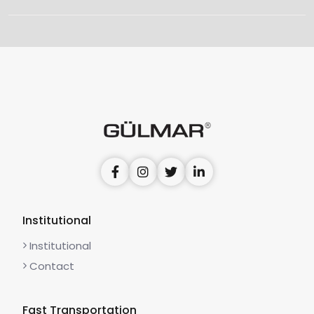
Institutional
Institutional
Contact
Fast Transportation