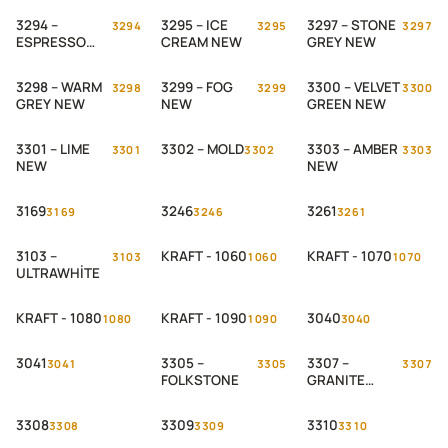
3294 –
3295 – ICE
3297 – STONE
3294
3295
3297
ESPRESSO
CREAM NEW
GREY NEW
NEW
3298 – WARM
3299 – FOG
3300 – VELVET
3298
3299
3300
GREY NEW
NEW
GREEN NEW
3301 – LIME
3302 – MOLD
3303 – AMBER
3301
3302
3303
NEW
NEW
3169
3246
3261
3169
3246
3261
3103 –
KRAFT - 1060
KRAFT - 1070
3103
1060
1070
ULTRAWHİTE
KRAFT - 1080
KRAFT - 1090
3040
1080
1090
3040
3041
3305 –
3307 –
3041
3305
3307
FOLKSTONE
GRANITE
GREY
3308
3309
3310
3308
3309
3310