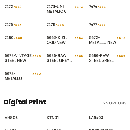
7472
7473-UNI
7474
7472
7473
7474
METALIC 6
7475
7476
7477
7475
7476
7477
7480
5663-KIZIL
5672-
7480
5663
5672
OXID NEW
METALLO NEW
5678-VINTAGE
5685-RAW
5686-RAW
5678
5685
5686
STEEL NEW
STEEL GREY
STEEL GREEN
NEW
NEW
5672-
5672
METALLO
Digital Print
24 OPTIONS
AHS06
KTN01
LA9403
-
-
-