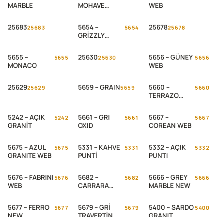
MARBLE
MOHAVE
WEB
STONE
25683
5654 –
25678
25683
5654
25678
GRİZZLY
SLATE
5655 –
25630
5656 – GÜNEY
5655
25630
5656
MONACO
WEB
25629
5659 – GRAIN
5660 –
25629
5659
5660
TERRAZO
ADIGE WEB
5242 – AÇIK
5661 – GRI
5667 –
5242
5661
5667
GRANİT
OXID
COREAN WEB
5675 – AZUL
5331 – KAHVE
5332 – AÇIK
5675
5331
5332
GRANITE WEB
PUNTİ
PUNTI
5676 – FABRINI
5682 –
5666 – GREY
5676
5682
5666
WEB
CARRARA
MARBLE NEW
MARBLE WEB
5677 – FERRO
5679 – GRİ
5400 – SARDO
5677
5679
5400
NEW
TRAVERTİN
GRANIT