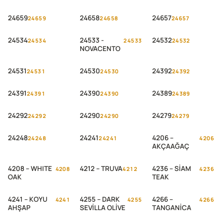
EICHE
MEŞE
24659
24658
24657
24659
24658
24657
24534
24533 -
24532
24534
24533
24532
NOVACENTO
24531
24530
24392
24531
24530
24392
24391
24390
24389
24391
24390
24389
24292
24290
24279
24292
24290
24279
24248
24241
4206 –
24248
24241
4206
AKÇAAĞAÇ
4208 – WHITE
4212 – TRUVA
4236 – SİAM
4208
4212
4236
OAK
TEAK
4241 – KOYU
4255 – DARK
4266 –
4241
4255
4266
AHŞAP
SEVİLLA OLİVE
TANGANİCA