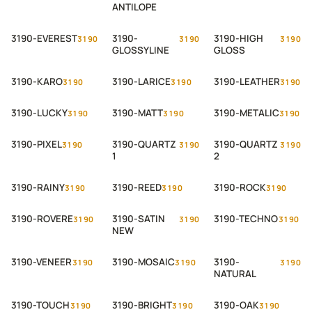
ANTILOPE
3190-EVEREST
3190-
3190-HIGH
3190
3190
3190
GLOSSYLINE
GLOSS
3190-KARO
3190-LARICE
3190-LEATHER
3190
3190
3190
3190-LUCKY
3190-MATT
3190-METALIC
3190
3190
3190
3190-PIXEL
3190-QUARTZ
3190-QUARTZ
3190
3190
3190
1
2
3190-RAINY
3190-REED
3190-ROCK
3190
3190
3190
3190-ROVERE
3190-SATIN
3190-TECHNO
3190
3190
3190
NEW
3190-VENEER
3190-MOSAIC
3190-
3190
3190
3190
NATURAL
3190-TOUCH
3190-BRIGHT
3190-OAK
3190
3190
3190