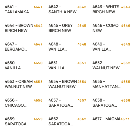
4641 –
4642 –
4643 – WHITE
4641
4642
4643
TAKLAMAKAN
SANTHIA NEW
BIRCH NEW
NEW
4644 – BROWN
4645 – GREY
4646 – COMO
4644
4645
4646
BIRCH NEW
BIRCH NEW
NEW
4647 –
4648 –
4649 –
4647
4648
4649
BERGAMO
VANILLA
VANILLA
NEW
CREAM NEW
RASPBERY
NEW
4650 –
4651 –
4652 –
4650
4651
4652
VANILLA
VANILLA
WALNUT NEW
PEANUT NEW
BLUES NEW
4653 – CREAM
4654 – BROWN
4655 –
4653
4654
4655
WALNUT NEW
WALNUT NEW
MANHATTAN
NEW
4656 –
4657 –
4658 –
4656
4657
4658
CHICAGO
SARATOGA
SARATOGA
NEW
BROWN NEW
BLACK NEW
4659 –
4662 –
4677 – MAGMA
4659
4662
4677
SARATOGA
SARATOGA
WHITE NEW
CREAM NEW