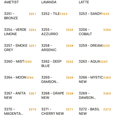
AMETIST
LAVANDA
LATTE
3251 –
3252 – TILE
3253 – SANDY
3251
3252
3253
BRONZE
3254 – VERDE
3255 –
3256 –
3254
3255
3256
LIMONE
AZZURRO
COBALT
3257 – SMOKE
3258 –
3259 – DREAM
3257
3258
3259
GREY
ARSENIC
3260 – MIST
3262 – DEEP
3263 – AQUA
3260
3262
3263
BLUE
3264 – MOON
3269 –
3266 – MYSTIC
3264
3269
3266
DAMSON
NEW
PLUM
3267 – ANİTA
3268 – GRAPE
3269 –
3267
3268
3269
NEW
NEW
DAMSON
PLUM NEW
3270 –
3271 –
3272 – BASIL
3270
3271
3272
MAGENTA
CHERRY NEW
NEW