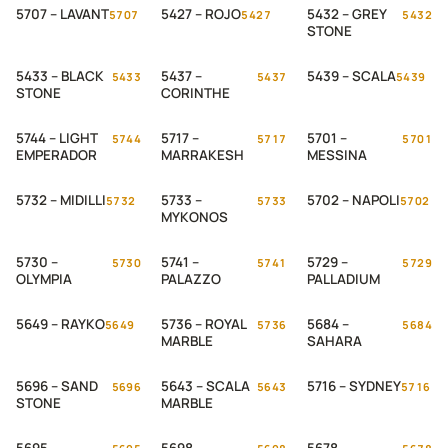
5707 – LAVANT
5427 – ROJO
5432 – GREY
5707
5427
5432
STONE
5433 – BLACK
5437 –
5439 – SCALA
5433
5437
5439
STONE
CORINTHE
5744 – LIGHT
5717 –
5701 –
5744
5717
5701
EMPERADOR
MARRAKESH
MESSINA
5732 – MIDILLI
5733 –
5702 – NAPOLI
5732
5733
5702
MYKONOS
5730 –
5741 –
5729 –
5730
5741
5729
OLYMPIA
PALAZZO
PALLADIUM
5649 – RAYKO
5736 – ROYAL
5684 –
5649
5736
5684
MARBLE
SAHARA
5696 – SAND
5643 – SCALA
5716 – SYDNEY
5696
5643
5716
STONE
MARBLE