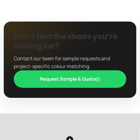
Can’t find the shade you’re
looking for?
Contact our team for sample requests and
project-specific colour matching.
Request Sample & Quote