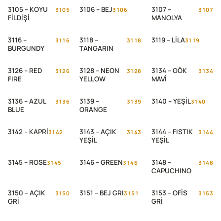
3105 – KOYU
3106 – BEJ
3107 –
3105
3106
3107
FİLDİŞİ
MANOLYA
3116 –
3118 –
3119 – LİLA
3116
3118
3119
BURGUNDY
TANGARIN
3126 – RED
3128 – NEON
3134 – GÖK
3126
3128
3134
FIRE
YELLOW
MAVİ
3136 – AZUL
3139 –
3140 – YEŞİL
3136
3139
3140
BLUE
ORANGE
3142 – KAPRİ
3143 – AÇIK
3144 – FISTIK
3142
3143
3144
YEŞİL
YEŞİL
3145 – ROSE
3146 – GREEN
3148 –
3145
3146
3148
CAPUCHINO
3150 – AÇIK
3151 – BEJ GRI
3153 – OFİS
3150
3151
3153
GRİ
GRİ