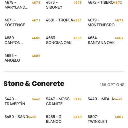
4675 –
4673 –
4672 – TIBERO
4675
4673
4672
MARYLAND
SIBONEY
OAK
4671 –
4681 – TROPEA
4679 –
4671
4681
4679
KÖSTENCE
MONTENEGRO
4680 –
4663 –
4664 –
4680
4663
4664
CANYON
SONOMA OAK
SANTANA OAK
PALACE OAK
4685 –
4685
ANGELO
Stone & Concrete
156 OPTIONS
5440 –
5447 – MOSS
5449 – IMPALA
5440
5447
5449
TRAVERTİN
GRANITE
5450 - SAND
5459 - G
5807-
5450
5459
5807
BLANCO
TWINKLE 1