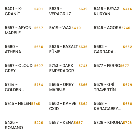
5401 – K-
5639 –
5416 – BEYAZ
5401
5639
5416
GRANİT
VERACRUZ
KURYAN
5657 – AFYON
5419 – WAX
5746 – AGORA
5657
5419
5746
MARBLE
5680 –
5636 – BAZALT
5682 –
5680
5636
5682
ATHENA
FÜME
CARRARA
MARBLE
5697 – CLOUD
5743 – DARK
5677 – FERRO
5697
5743
5677
GREY
EMPERADOR
5734 –
5666 – GREY
5679 – GRİ
5734
5666
5679
GOLDEN
MARBLE
TRAVERTİN
MARBLE
5745 – HELEN
5662 – KAHVE
5658 –
5745
5662
5658
OXID
KARACABEY
MARBLE
5426 –
5687 – KENA
5728 – KIRUNA
5426
5687
5728
ROMANO