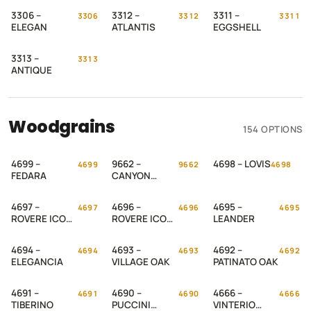
3306 –
3312 –
3311 –
3306
3312
3311
ELEGAN
ATLANTIS
EGGSHELL
3313 –
3313
ANTIQUE
Woodgrains
154 OPTIONS
4699 –
9662 –
4698 – LOVIS
4699
9662
4698
FEDARA
CANYON
WALNUT
4697 –
4696 –
4695 –
4697
4696
4695
ROVERE ICON
ROVERE ICON
LEANDER
– 2
– 1
4694 –
4693 –
4692 –
4694
4693
4692
ELEGANCIA
VILLAGE OAK
PATINATO OAK
4691 –
4690 –
4666 –
4691
4690
4666
TIBERINO
PUCCINI
VINTERIO