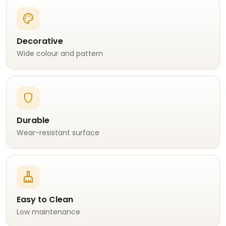
palette
Decorative
Wide colour and pattern
shield
Durable
Wear-resistant surface
cleaning_services
Easy to Clean
Low maintenance