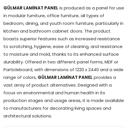
GÜLMAR LAMİNAT PANEL
is produced as a panel for use
in modular furniture, office furniture, all types of
bedroom, dining, and youth room furniture, particularly in
kitchen and bathroom cabinet doors. The product
boasts superior features such as increased resistance
to scratching, hygiene, ease of cleaning, and resistance
to moisture and mold, thanks to its enhanced surface
durability. Offered in two different panel forms, MDF or
Particleboard, with dimensions of 1220 x 2440 and a wide
range of colors,
GÜLMAR LAMİNAT PANEL
provides a
vast array of product alternatives. Designed with a
focus on environmental and human health in its
production stages and usage areas, it is made available
to manufacturers for decorating living spaces and
architectural solutions.