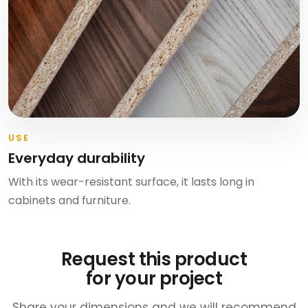
USE
Everyday durability
With its wear-resistant surface, it lasts long in
cabinets and furniture.
Request this product
for your project
Share your dimensions and we will recommend