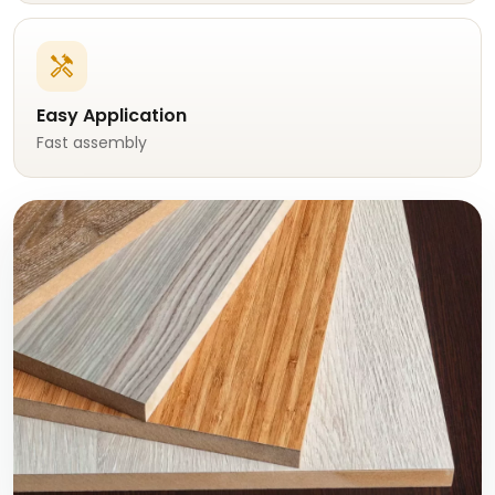
handyman
Easy Application
Fast assembly