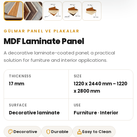
GÜLMAR PANEL VE PLAKALAR
MDF Laminate Panel
A decorative laminate-coated panel; a practical
solution for furniture and interior applications.
THICKNESS
SIZE
17 mm
1220 x 2440 mm – 1220
x 2800 mm
SURFACE
USE
Decorative laminate
Furniture · Interior
palette
shield
cleaning_services
Decorative
Durable
Easy to Clean