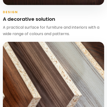
DESIGN
A decorative solution
A practical surface for furniture and interiors with a
wide range of colours and patterns.