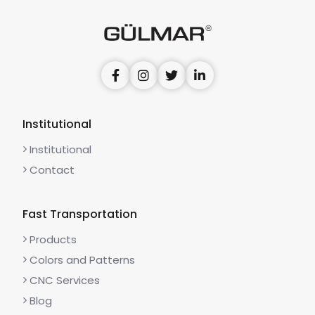
Institutional
Institutional
Contact
Fast Transportation
Products
Colors and Patterns
CNC Services
Blog