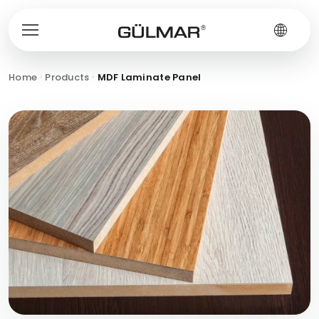
Home
Products
MDF Laminate Panel