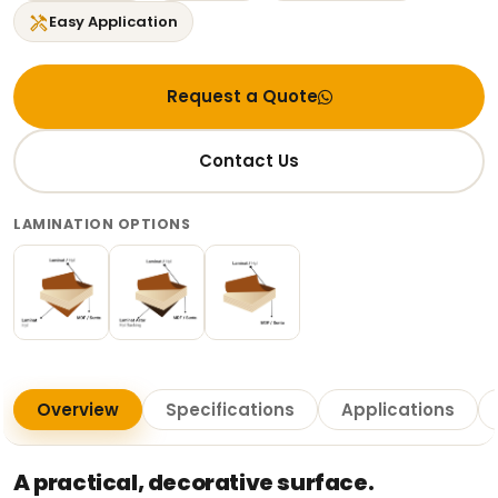
handyman
Easy Application
Request a Quote
Contact Us
LAMINATION OPTIONS
Overview
Specifications
Applications
A practical, decorative surface.