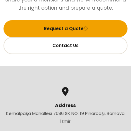
the right option and prepare a quote.
Request a Quote
Contact Us
Address
Kemalpaşa Mahallesi 7086 SK NO: 19 Pınarbaşı, Bornova
İzmir