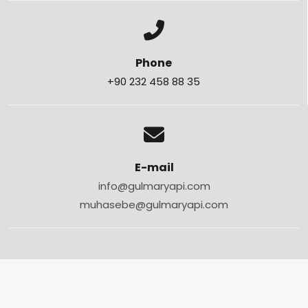
Phone
+90 232 458 88 35
E-mail
info@gulmaryapi.com
muhasebe@gulmaryapi.com