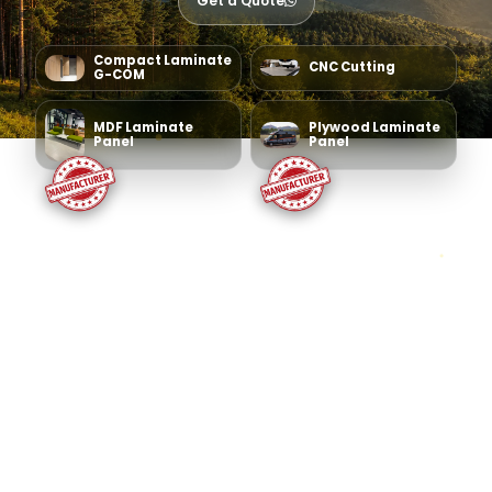
Get a Quote
Compact Laminate
CNC Cutting
G-COM
MDF Laminate
Plywood Laminate
Panel
Panel