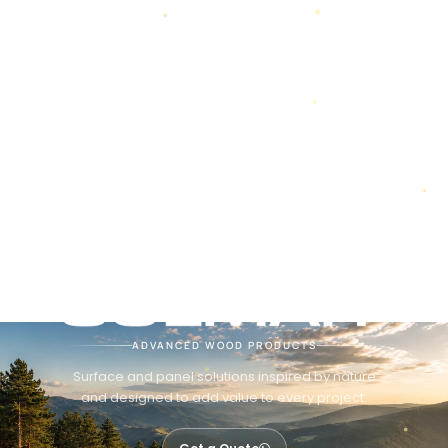
ADVANCED WOOD PRODUCTS
Surface and panel solutions inspired by nature
and designed to add value to every project.