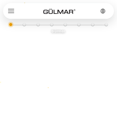
Gülmar