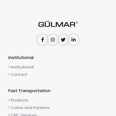
Institutional
Institutional
Contact
Fast Transportation
Products
Colors and Patterns
CNC Services