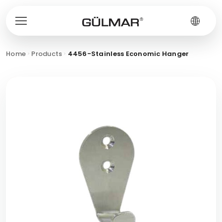
Home
Products
4456-Stainless Economic Hanger