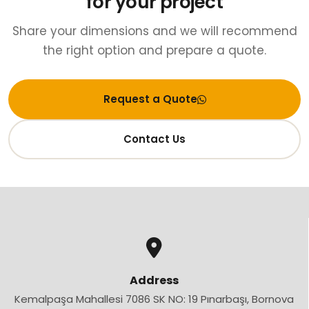
for your project
Share your dimensions and we will recommend
the right option and prepare a quote.
Request a Quote
Contact Us
Address
Kemalpaşa Mahallesi 7086 SK NO: 19 Pınarbaşı, Bornova