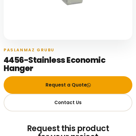
PASLANMAZ GRUBU
4456-Stainless Economic
Hanger
Request a Quote
Contact Us
Request this product