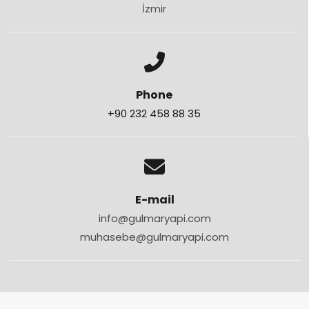
İzmir
Phone
+90 232 458 88 35
E-mail
info@gulmaryapi.com
muhasebe@gulmaryapi.com