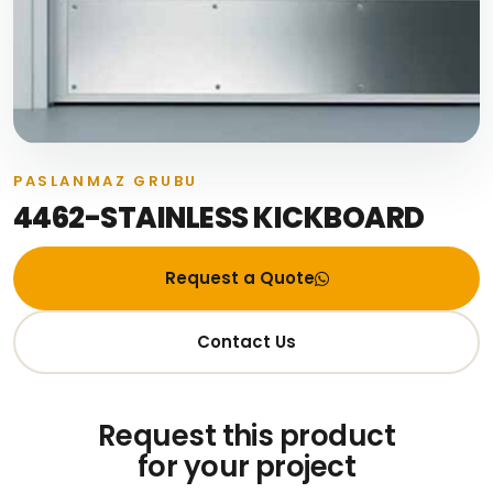
PASLANMAZ GRUBU
4462-STAINLESS KICKBOARD
Request a Quote
Contact Us
Request this product
for your project