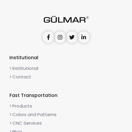
Institutional
Institutional
Contact
Fast Transportation
Products
Colors and Patterns
CNC Services
Blog