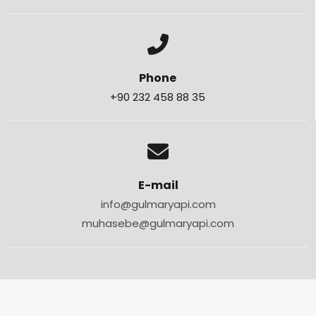
Phone
+90 232 458 88 35
E-mail
info@gulmaryapi.com
muhasebe@gulmaryapi.com