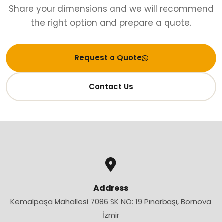
Share your dimensions and we will recommend
the right option and prepare a quote.
Request a Quote
Contact Us
Address
Kemalpaşa Mahallesi 7086 SK NO: 19 Pınarbaşı, Bornova
İzmir