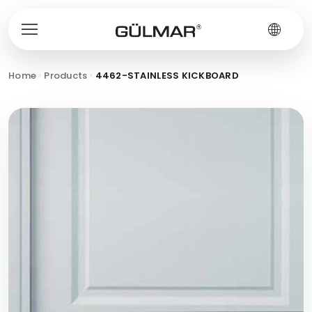
Home
Products
4462-STAINLESS KICKBOARD